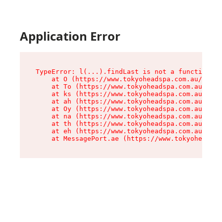
Application Error
TypeError: l(...).findLast is not a function

    at O (https://www.tokyoheadspa.com.au/asset
    at To (https://www.tokyoheadspa.com.au/asse
    at ks (https://www.tokyoheadspa.com.au/asse
    at ah (https://www.tokyoheadspa.com.au/asse
    at Oy (https://www.tokyoheadspa.com.au/asse
    at na (https://www.tokyoheadspa.com.au/asse
    at th (https://www.tokyoheadspa.com.au/asse
    at eh (https://www.tokyoheadspa.com.au/asse
    at MessagePort.ae (https://www.tokyoheadspa