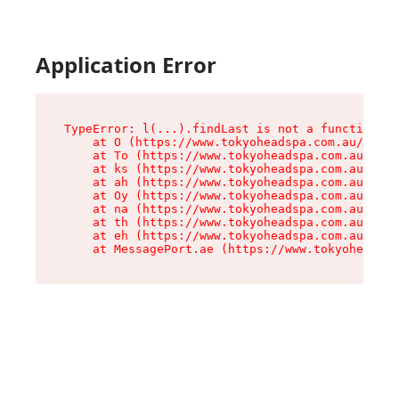
Application Error
TypeError: l(...).findLast is not a function

    at O (https://www.tokyoheadspa.com.au/asset
    at To (https://www.tokyoheadspa.com.au/asse
    at ks (https://www.tokyoheadspa.com.au/asse
    at ah (https://www.tokyoheadspa.com.au/asse
    at Oy (https://www.tokyoheadspa.com.au/asse
    at na (https://www.tokyoheadspa.com.au/asse
    at th (https://www.tokyoheadspa.com.au/asse
    at eh (https://www.tokyoheadspa.com.au/asse
    at MessagePort.ae (https://www.tokyoheadspa