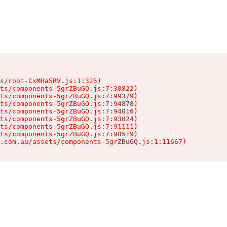
s/root-CxMHa5RV.js:1:325)

ts/components-5grZBuGQ.js:7:30822)

ts/components-5grZBuGQ.js:7:99379)

ts/components-5grZBuGQ.js:7:94878)

ts/components-5grZBuGQ.js:7:94016)

ts/components-5grZBuGQ.js:7:93824)

ts/components-5grZBuGQ.js:7:91111)

ts/components-5grZBuGQ.js:7:90519)

.com.au/assets/components-5grZBuGQ.js:1:11667)