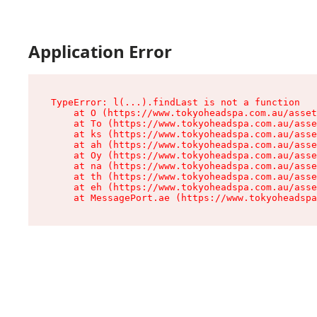
Application Error
TypeError: l(...).findLast is not a function

    at O (https://www.tokyoheadspa.com.au/asset
    at To (https://www.tokyoheadspa.com.au/asse
    at ks (https://www.tokyoheadspa.com.au/asse
    at ah (https://www.tokyoheadspa.com.au/asse
    at Oy (https://www.tokyoheadspa.com.au/asse
    at na (https://www.tokyoheadspa.com.au/asse
    at th (https://www.tokyoheadspa.com.au/asse
    at eh (https://www.tokyoheadspa.com.au/asse
    at MessagePort.ae (https://www.tokyoheadspa