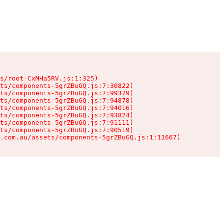
s/root-CxMHa5RV.js:1:325)

ts/components-5grZBuGQ.js:7:30822)

ts/components-5grZBuGQ.js:7:99379)

ts/components-5grZBuGQ.js:7:94878)

ts/components-5grZBuGQ.js:7:94016)

ts/components-5grZBuGQ.js:7:93824)

ts/components-5grZBuGQ.js:7:91111)

ts/components-5grZBuGQ.js:7:90519)

.com.au/assets/components-5grZBuGQ.js:1:11667)