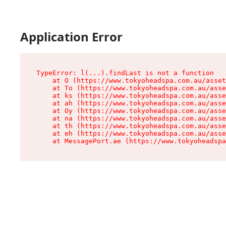
Application Error
TypeError: l(...).findLast is not a function

    at O (https://www.tokyoheadspa.com.au/asset
    at To (https://www.tokyoheadspa.com.au/asse
    at ks (https://www.tokyoheadspa.com.au/asse
    at ah (https://www.tokyoheadspa.com.au/asse
    at Oy (https://www.tokyoheadspa.com.au/asse
    at na (https://www.tokyoheadspa.com.au/asse
    at th (https://www.tokyoheadspa.com.au/asse
    at eh (https://www.tokyoheadspa.com.au/asse
    at MessagePort.ae (https://www.tokyoheadspa