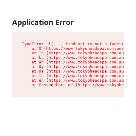
Application Error
TypeError: l(...).findLast is not a function

    at O (https://www.tokyoheadspa.com.au/asset
    at To (https://www.tokyoheadspa.com.au/asse
    at ks (https://www.tokyoheadspa.com.au/asse
    at ah (https://www.tokyoheadspa.com.au/asse
    at Oy (https://www.tokyoheadspa.com.au/asse
    at na (https://www.tokyoheadspa.com.au/asse
    at th (https://www.tokyoheadspa.com.au/asse
    at eh (https://www.tokyoheadspa.com.au/asse
    at MessagePort.ae (https://www.tokyoheadspa