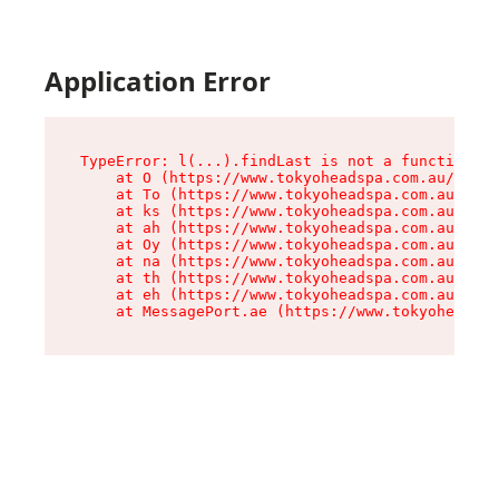
Application Error
TypeError: l(...).findLast is not a function

    at O (https://www.tokyoheadspa.com.au/asset
    at To (https://www.tokyoheadspa.com.au/asse
    at ks (https://www.tokyoheadspa.com.au/asse
    at ah (https://www.tokyoheadspa.com.au/asse
    at Oy (https://www.tokyoheadspa.com.au/asse
    at na (https://www.tokyoheadspa.com.au/asse
    at th (https://www.tokyoheadspa.com.au/asse
    at eh (https://www.tokyoheadspa.com.au/asse
    at MessagePort.ae (https://www.tokyoheadspa