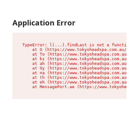
Application Error
TypeError: l(...).findLast is not a function

    at O (https://www.tokyoheadspa.com.au/asset
    at To (https://www.tokyoheadspa.com.au/asse
    at ks (https://www.tokyoheadspa.com.au/asse
    at ah (https://www.tokyoheadspa.com.au/asse
    at Oy (https://www.tokyoheadspa.com.au/asse
    at na (https://www.tokyoheadspa.com.au/asse
    at th (https://www.tokyoheadspa.com.au/asse
    at eh (https://www.tokyoheadspa.com.au/asse
    at MessagePort.ae (https://www.tokyoheadspa