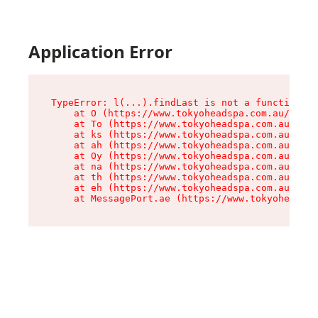
Application Error
TypeError: l(...).findLast is not a function

    at O (https://www.tokyoheadspa.com.au/asset
    at To (https://www.tokyoheadspa.com.au/asse
    at ks (https://www.tokyoheadspa.com.au/asse
    at ah (https://www.tokyoheadspa.com.au/asse
    at Oy (https://www.tokyoheadspa.com.au/asse
    at na (https://www.tokyoheadspa.com.au/asse
    at th (https://www.tokyoheadspa.com.au/asse
    at eh (https://www.tokyoheadspa.com.au/asse
    at MessagePort.ae (https://www.tokyoheadspa